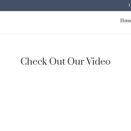
Hom
Check Out Our Video