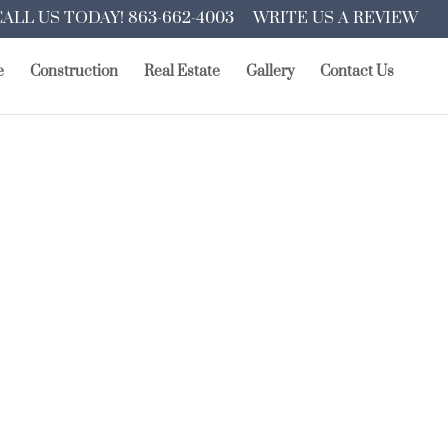
CALL US TODAY! 863-662-4003
WRITE US A REVIEW
e
Construction
Real Estate
Gallery
Contact Us