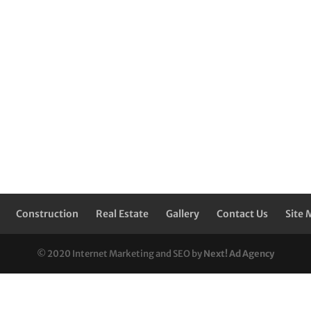
Construction
Real Estate
Gallery
Contact Us
Site 
© 2020 Internet Marketing and SEO by
Next! Ad Agency